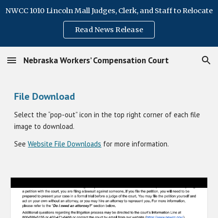
NWCC 1010 Lincoln Mall Judges, Clerk, and Staff to Relocate
Skip to main content
Skip to navigation
Read News Release
Nebraska Workers’ Compensation Court
File Download
Select the “pop-out” icon in the top right corner of each file
image to download
.
See
Website File Downloads
for more information.