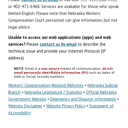
or 402-471-6468. Services are available for those who speak
limited English. Please note that Nebraska Workers’
Compensation Court personnel can give information, but not
legal advice.
Unable to access our web applications (apps) and
w
eb
s
ervices?
Please
contact us by email
to describe the
technical issue
and
provide your Internet Protocol (IP
address).
NOTE
: Email is a
non-secure
means of communication;
do not
email personally identifiable information (PII)
such as dates of
birth or Social Security numbers.
Workers’ Compensation-Related Websites
•
Nebraska Judicial
Branch
•
Nebraska Legislature / Statutes
•
Official Nebraska
Government Website
•
Emergency and Disaster Information
•
Website Disclaimer
•
Website Privacy Policy
•
Statement of
Accessibility