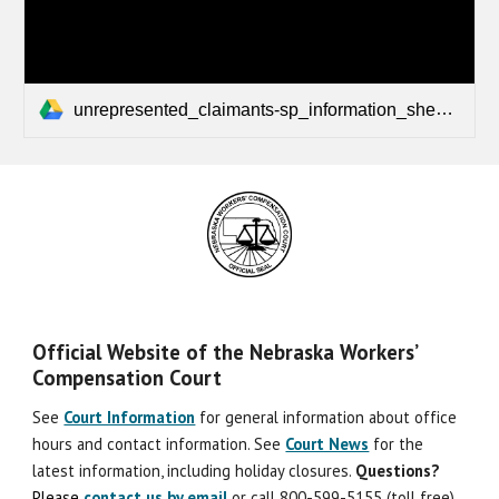
unrepresented_claimants-sp_information_sheet.pdf
Official Website of the Nebraska Workers’
Compensation Court
See
Court Information
for general information about office
hours and contact information. See
Court News
for the
latest information, including holiday closures.
Question
s
?
Please
contact us by email
or call 800-599-5155 (toll free)