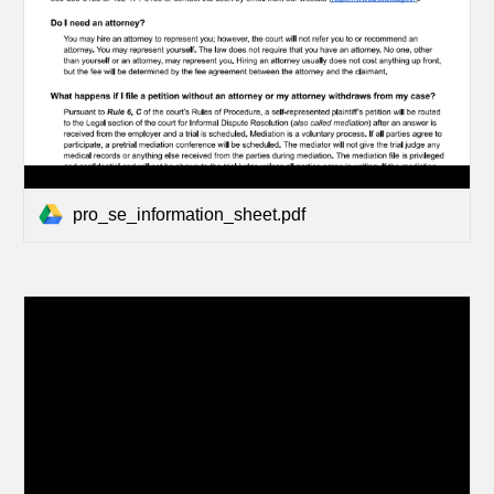
pro_se_information_sheet.pdf