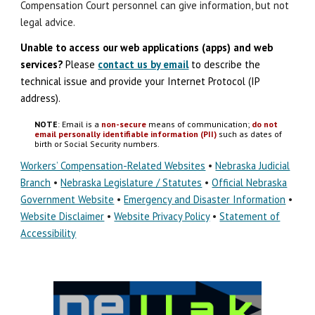
Compensation Court personnel can give information, but not
legal advice.
Unable to access our web applications (apps) and
w
eb
s
ervices?
Please
contact us by email
to describe the
technical issue
and
provide your Internet Protocol (IP
address).
NOTE
: Email is a
non-secure
means of communication;
do not
email personally identifiable information (PII)
such as dates of
birth or Social Security numbers.
Workers’ Compensation-Related Websites
•
Nebraska Judicial
Branch
•
Nebraska Legislature / Statutes
•
Official Nebraska
Government Website
•
Emergency and Disaster Information
•
Website Disclaimer
•
Website Privacy Policy
•
Statement of
Accessibility