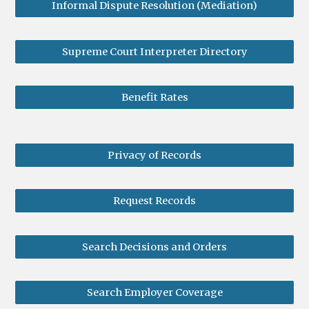
Informal Dispute Resolution (Mediation)
Supreme Court Interpreter Directory
Benefit Rates
Privacy of Records
Request Records
Search Decisions and Orders
Search Employer Coverage