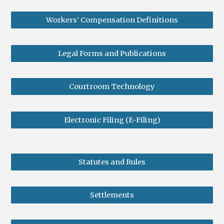
Workers’ Compensation Definitions
Legal Forms and Publications
Courtroom Technology
Electronic Filing (E-Filing)
Statutes and Rules
Settlements