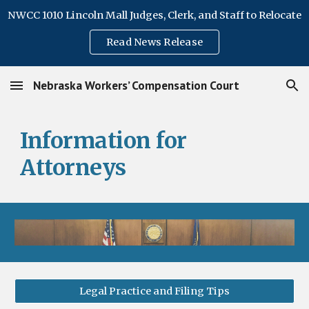
NWCC 1010 Lincoln Mall Judges, Clerk, and Staff to Relocate
Skip to main content
Skip to navigation
Read News Release
Nebraska Workers’ Compensation Court
Information for
Attorneys
Legal Practice and Filing Tips