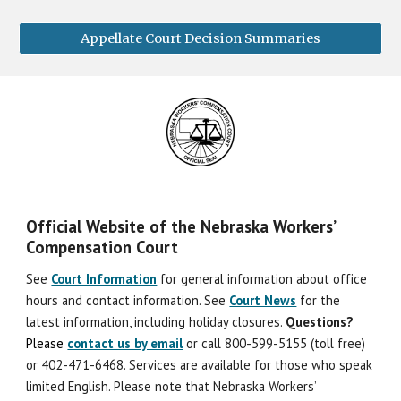
Appellate Court Decision Summaries
Official Website of the Nebraska Workers’
Compensation Court
See
Court Information
for general information about office
hours and contact information. See
Court News
for the
latest information, including holiday closures.
Question
s
?
Please
contact us by email
or call 800-599-5155 (toll free)
or 402-471-6468. Services are available for those who speak
limited English. Please note that Nebraska Workers’