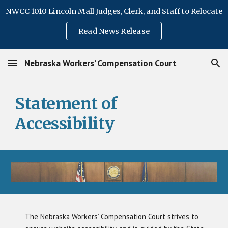
NWCC 1010 Lincoln Mall Judges, Clerk, and Staff to Relocate
Skip to main content
Skip to navigation
Read News Release
Nebraska Workers’ Compensation Court
Statement of
Accessibility
The Nebraska Workers’ Compensation Court strives to