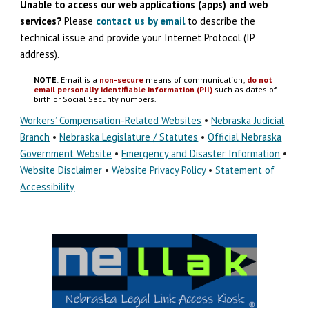
Unable to access our web applications (apps) and
w
eb
s
ervices?
Please
contact us by email
to describe the
technical issue
and
provide your Internet Protocol (IP
address).
NOTE
: Email is a
non-secure
means of communication;
do not
email personally identifiable information (PII)
such as dates of
birth or Social Security numbers.
Workers’ Compensation-Related Websites
•
Nebraska Judicial
Branch
•
Nebraska Legislature / Statutes
•
Official Nebraska
Government Website
•
Emergency and Disaster Information
•
Website Disclaimer
•
Website Privacy Policy
•
Statement of
Accessibility