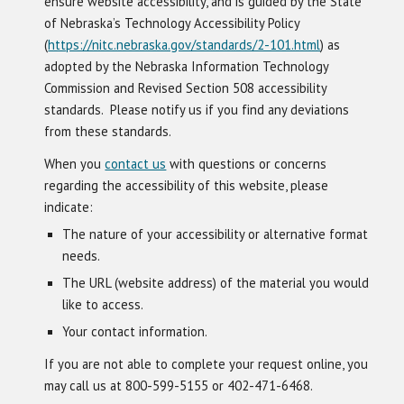
ensure website accessibility, and is guided by the State
of Nebraska’s Technology Accessibility Policy
(
https://nitc.nebraska.gov/standards/2-101.html
) as
adopted by the Nebraska Information Technology
Commission and Revised Section 508 accessibility
standards. Please notify us if you find any deviations
from these standards.
When you
contact us
with questions or concerns
regarding the accessibility of this website, please
indicate:
The nature of your accessibility or alternative format
needs.
The URL (website address) of the material you would
like to access.
Your contact information.
If you are not able to complete your request online, you
may call us at 800-599-5155 or 402-471-6468.