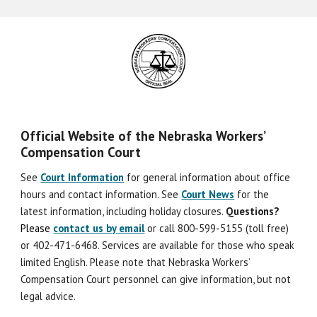
Official Website of the Nebraska Workers’
Compensation Court
See
Court Information
for general information about office
hours and contact information. See
Court News
for the
latest information, including holiday closures.
Question
s
?
Please
contact us by email
or call 800-599-5155 (toll free)
or 402-471-6468. Services are available for those who speak
limited English. Please note that Nebraska Workers’
Compensation Court personnel can give information, but not
legal advice.