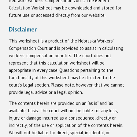
Nebraska Workers’ Compensation Court. The Benefit
Calculation Worksheet may be downloaded and stored for
future use or accessed directly from our website.
Disclaimer
This worksheet is a product of the Nebraska Workers’
Compensation Court and is provided to assist in calculating
workers’ compensation benefits. The court does not
represent that this calculation worksheet will be
appropriate in every case. Questions pertaining to the
functionality of this worksheet may be directed to the
court’s Legal section. Please note, however, that we cannot
provide legal advice or a legal opinion.
The contents herein are provided on an “as is” and “as
available” basis. The court will not be liable for any loss,
injury, or damage incurred as a consequence, directly or
indirectly, of the use or application of the contents herein.
We will not be liable for direct, special, incidental, or