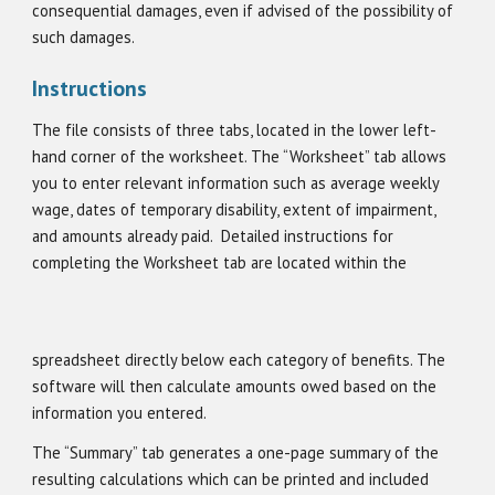
consequential damages, even if advised of the possibility of
such damages.
Instructions
The file consists of three tabs, located in the lower left-
hand corner of the worksheet. The “Worksheet” tab allows
you to enter relevant information such as average weekly
wage, dates of temporary disability, extent of impairment,
and amounts already paid.
Detailed instructions for
completing the Worksheet tab are located within the
spreadsheet directly below each category of benefits. The
software will then calculate amounts owed based on the
information you entered.
The “Summary” tab generates a one-page summary of the
resulting calculations which can be printed and included