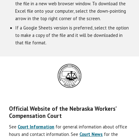
the file in a new web browser window. To download the
Excel file onto your computer, select the down-pointing
arrow in the top right corner of the screen.
If a Google Sheets version is preferred, select the option
to make a copy of the file and it will be downloaded in
that file format.
Official Website of the Nebraska Workers’
Compensation Court
See
Court Information
for general information about office
hours and contact information. See
Court News
for the