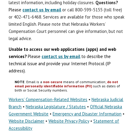
latest information, including holiday closures.
Question
s
?
Please
contact us by email
or call 800-599-5155 (toll free)
or 402-471-6468. Services are available for those who speak
limited English. Please note that Nebraska Workers’
Compensation Court personnel can give information, but not
legal advice.
Unable to access our web applications (apps) and
w
eb
s
ervices?
Please
contact us by email
to describe the
technical issue
and
provide your Internet Protocol (IP
address).
NOTE
: Email is a
non-secure
means of communication;
do not
email personally identifiable information (PII)
such as dates of
birth or Social Security numbers.
Workers’ Compensation-Related Websites
•
Nebraska Judicial
Branch
•
Nebraska Legislature / Statutes
•
Official Nebraska
Government Website
•
Emergency and Disaster Information
•
Website Disclaimer
•
Website Privacy Policy
•
Statement of
Accessibility