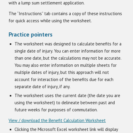
with a lump sum settlement application.
The “Instructions” tab contains a copy of these instructions
for quick access while using the worksheet.
Practice pointers
The worksheet was designed to calculate benefits for a
single date of injury. You can enter information for more
than one date, but the calculations may not be accurate.
You may also enter information on multiple sheets for
multiple dates of injury, but this approach will not
account for interaction of the benefits due for each
separate date of injury, if any.
The worksheet uses the current date (the date you are
using the worksheet) to delineate between past and
future weeks for purposes of commutation.
View / download the Benefit Calculation Worksheet
Clicking the Microsoft Excel worksheet link will display