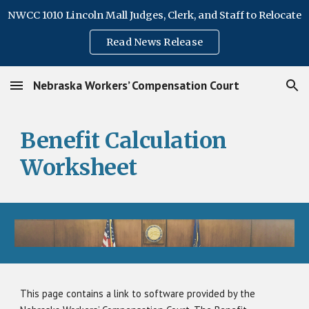
NWCC 1010 Lincoln Mall Judges, Clerk, and Staff to Relocate
Skip to main content
Skip to navigation
Read News Release
Nebraska Workers’ Compensation Court
Benefit Calculation
Worksheet
This page contains a link to software provided by the