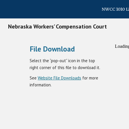
NWCC 1010 Lin
Sk
Nebraska Workers’ Compensation Court
File Download
Select the “pop-out” icon in the top
right corner of this file to download it.
See
Website File Downloads
for more
information.