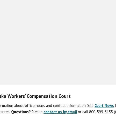
aska Workers’ Compensation Court
formation about office hours and contact information. See
Court News
losures.
Question
s
?
Please
contact us by email
or call 800-599-5155 (t