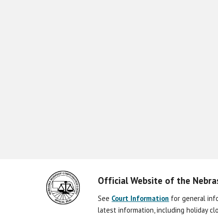
Official Website of the Nebr
See
Court Information
for general in
latest information, including holiday c