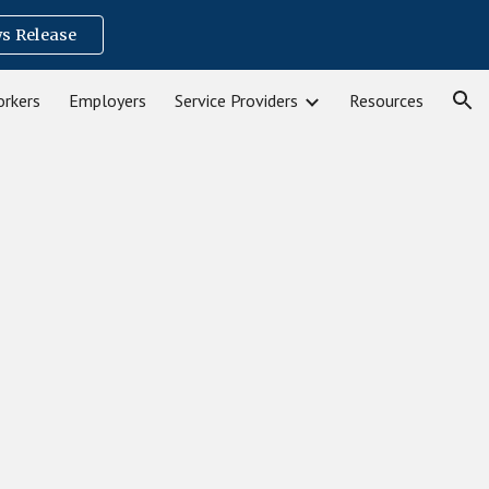
s Release
ion
rkers
Employers
Service Providers
Resources