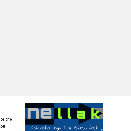
for the
oll