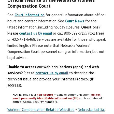
Compensation Court
See
Court Information
for general information about office
hours and contact information. See
Court News
for the
latest information, including holiday closures.
Question
s
?
Please
contact us by email
or call 800-599-5155 (toll free)
or 402-471-6468. Services are available for those who speak
limited English. Please note that Nebraska Workers’
Compensation Court personnel can give information, but not
legal advice.
Unable to access our web applications (apps) and
w
eb
s
ervices?
Please
contact us by email
to describe the
technical issue
and
provide your Internet Protocol (IP
address).
NOTE
: Email is a
non-secure
means of communication;
do not
email personally identifiable information (PII)
such as dates of
birth or Social Security numbers.
Workers’ Compensation-Related Websites
•
Nebraska Judicial