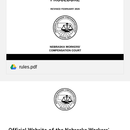
rules.pdf
Official Website of the Nebraska Workers’