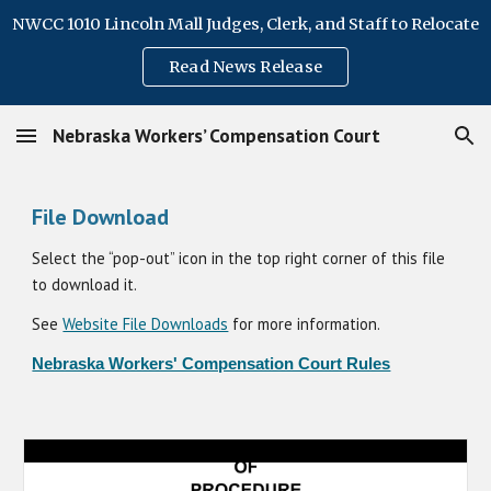
NWCC 1010 Lincoln Mall Judges, Clerk, and Staff to Relocate
Skip to main content
Skip to navigation
Read News Release
Nebraska Workers’ Compensation Court
File Download
Select the “pop-out” icon in the top right corner of this file
to download it.
See
Website File Downloads
for more information.
Nebraska Workers' Compensation Court Rules